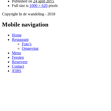
Published on
24 april 2015
Full size is
1000 × 620
pixels
Copyright In de wandeling - 2018
Mobile navigation
Home
Restaurant
Foto’s
Omgeving
Menu
Feesten
Reserveer
Contact
JOBS