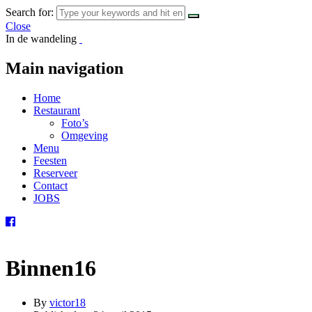
Search for:
Close
In de wandeling
Main navigation
Home
Restaurant
Foto’s
Omgeving
Menu
Feesten
Reserveer
Contact
JOBS
Binnen16
By
victor18